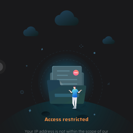
Access restricted
Your IP address is not within the scope of our