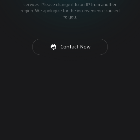
services. Please change it to an IP from another
region. We apologize for the inconvenience caused
to you.
Contact Now